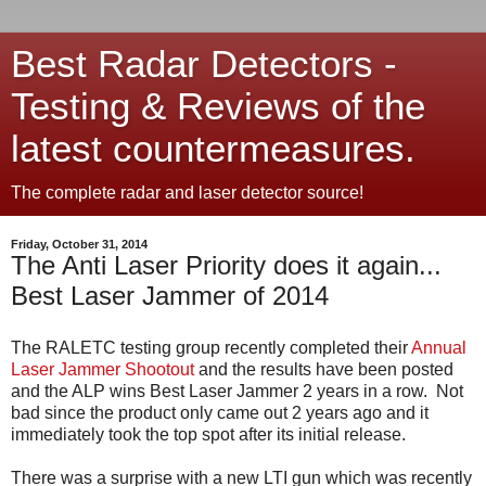
Best Radar Detectors -
Testing & Reviews of the
latest countermeasures.
The complete radar and laser detector source!
Friday, October 31, 2014
The Anti Laser Priority does it again...
Best Laser Jammer of 2014
The RALETC testing group recently completed their
Annual
Laser Jammer Shootout
and the results have been posted
and the ALP wins Best Laser Jammer 2 years in a row. Not
bad since the product only came out 2 years ago and it
immediately took the top spot after its initial release.
There was a surprise with a new LTI gun which was recently