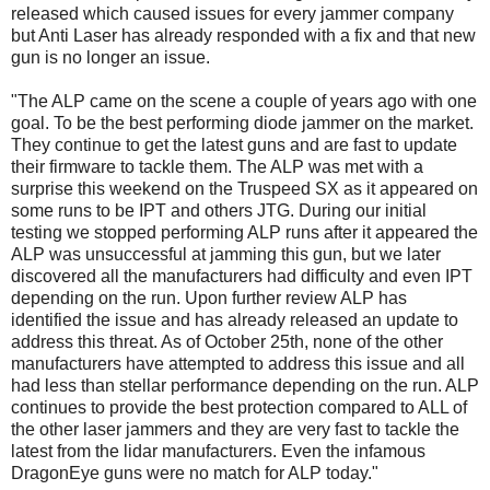
released which caused issues for every jammer company
but Anti Laser has already responded with a fix and that new
gun is no longer an issue.
"The ALP came on the scene a couple of years ago with one
goal. To be the best performing diode jammer on the market.
They continue to get the latest guns and are fast to update
their firmware to tackle them. The ALP was met with a
surprise this weekend on the Truspeed SX as it appeared on
some runs to be IPT and others JTG. During our initial
testing we stopped performing ALP runs after it appeared the
ALP was unsuccessful at jamming this gun, but we later
discovered all the manufacturers had difficulty and even IPT
depending on the run. Upon further review ALP has
identified the issue and has already released an update to
address this threat. As of October 25th, none of the other
manufacturers have attempted to address this issue and all
had less than stellar performance depending on the run. ALP
continues to provide the best protection compared to ALL of
the other laser jammers and they are very fast to tackle the
latest from the lidar manufacturers. Even the infamous
DragonEye guns were no match for ALP today."