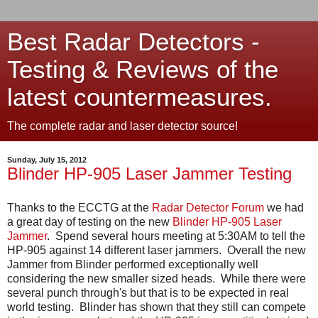
Best Radar Detectors -
Testing & Reviews of the
latest countermeasures.
The complete radar and laser detector source!
Sunday, July 15, 2012
Blinder HP-905 Laser Jammer Testing
Thanks to the ECCTG at the
Radar Detector Forum
we had
a great day of testing on the new
Blinder HP-905 Laser
Jammer
. Spend several hours meeting at 5:30AM to tell the
HP-905 against 14 different laser jammers. Overall the new
Jammer from Blinder performed exceptionally well
considering the new smaller sized heads. While there were
several punch through's but that is to be expected in real
world testing. Blinder has shown that they still can compete