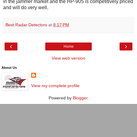
in the jammer market and the HP-905 is competitively priced
and will do very well.
Best Radar Detectors
at
8:17 PM
‹
›
Home
View web version
About Us
View my complete profile
Powered by
Blogger
.