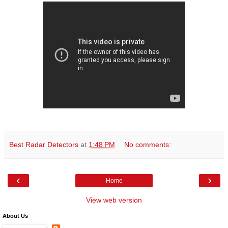
Best Radar Detectors
at
1:48 PM
No comments:
‹
›
Home
View web version
About Us