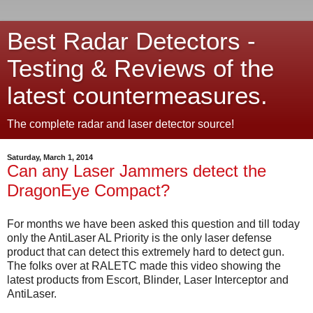
Best Radar Detectors -
Testing & Reviews of the
latest countermeasures.
The complete radar and laser detector source!
Saturday, March 1, 2014
Can any Laser Jammers detect the
DragonEye Compact?
For months we have been asked this question and till today
only the AntiLaser AL Priority is the only laser defense
product that can detect this extremely hard to detect gun.
The folks over at RALETC made this video showing the
latest products from Escort, Blinder, Laser Interceptor and
AntiLaser.