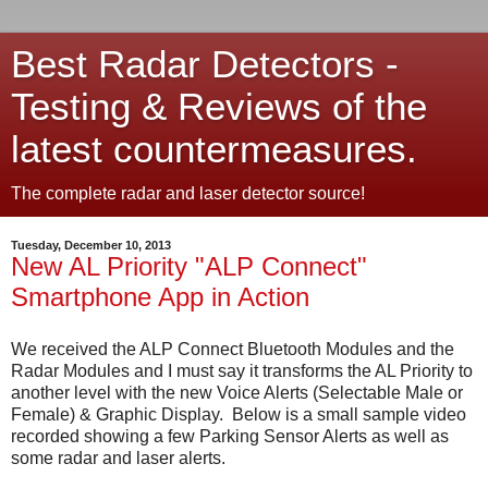
Best Radar Detectors -
Testing & Reviews of the
latest countermeasures.
The complete radar and laser detector source!
Tuesday, December 10, 2013
New AL Priority "ALP Connect"
Smartphone App in Action
We received the ALP Connect Bluetooth Modules and the
Radar Modules and I must say it transforms the AL Priority to
another level with the new Voice Alerts (Selectable Male or
Female) & Graphic Display. Below is a small sample video
recorded showing a few Parking Sensor Alerts as well as
some radar and laser alerts.