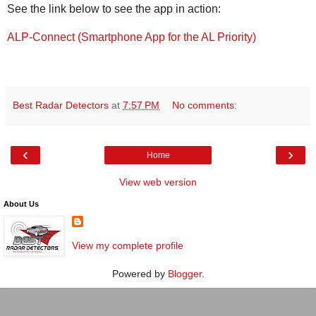
See the link below to see the app in action:
ALP-Connect (Smartphone App for the AL Priority)
Best Radar Detectors
at
7:57 PM
No comments:
‹
›
Home
View web version
About Us
View my complete profile
Powered by
Blogger
.