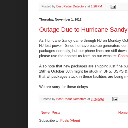
Posted by
Best Radar Detectors
at
1:26 PM
Thursday, November 1, 2012
Outage Due to Hurricane Sandy
As Hurricane Sandy came through NJ on Monday Octob
NJ lost power. Since he have backup generators our sit
packages normally, but our phone lines are still down
please use the contact us form on our website:
Conta
Also note that new packages are shipping just fine bu
29th & October 30th might be stuck in UPS, USPS & Fe
that all packages stuck in these facilities are being 
We are sorry for these delays.
Posted by
Best Radar Detectors
at
10:50 AM
Newer Posts
Home
Subscribe to:
Posts (Atom)