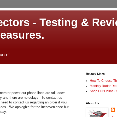
ctors - Testing & Revi
measures.
urce!
Related Links
How To Choose The
Monthly Radar Det
Shop Our Online S
nerator power our phone lines are still down.
ily and there are no delays. To contact us
need to contact us regarding an order if you
About Us
eeds. We apologize for the inconvenience but
nday.