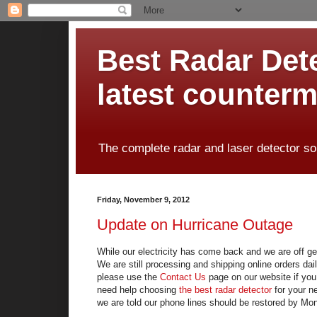
Best Radar Dete
latest counter
The complete radar and laser detector so
Friday, November 9, 2012
Update on Hurricane Outage
While our electricity has come back and we are off ge
We are still processing and shipping online orders da
please use the
Contact Us
page on our website if you 
need help choosing
the best radar detector
for your n
we are told our phone lines should be restored by Mo