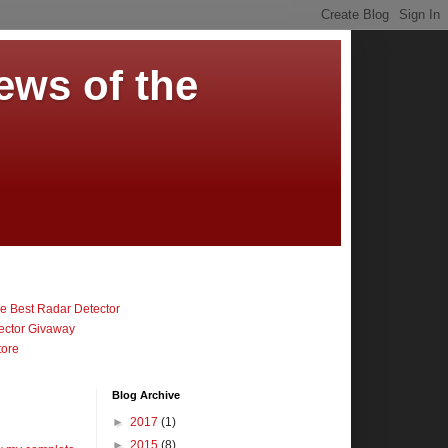
ews of the
 Best Radar Detector
ector Givaway
tore
Blog Archive
►
2017
(1)
►
2015
(8)