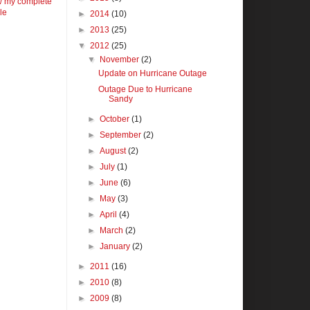
w my complete
ile
►
2014
(10)
►
2013
(25)
▼
2012
(25)
▼
November
(2)
Update on Hurricane Outage
Outage Due to Hurricane
Sandy
►
October
(1)
►
September
(2)
►
August
(2)
►
July
(1)
►
June
(6)
►
May
(3)
►
April
(4)
►
March
(2)
►
January
(2)
►
2011
(16)
►
2010
(8)
►
2009
(8)