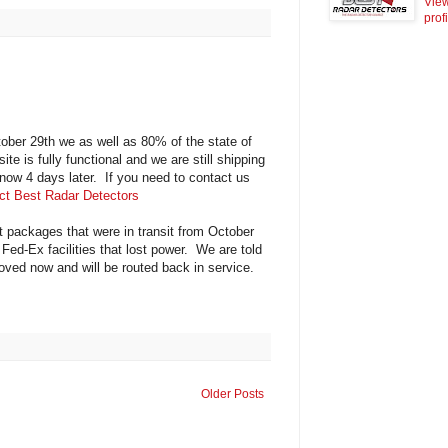
Vie
prof
er 29th we as well as 80% of the state of
e is fully functional and we are still shipping
 now 4 days later. If you need to contact us
ct Best Radar Detectors
t packages that were in transit from October
d-Ex facilities that lost power. We are told
moved now and will be routed back in service.
Older Posts