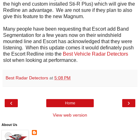
the high end custom installed Sti-R Plus) which will give the
Redline an advantage. We are not sure if they plan to also
give this feature to the new Magnum.
Many people have been requesting that Escort add Band
Segmentation for a few years now on their windshield
mounted line and Escort has acknowledged that they were
listening. When this update comes it would definately push
the Escort Redline into the
Best Vehicle Radar Detectors
slot when looking at performance.
Best Radar Detectors
at
5:08 PM
‹
›
Home
View web version
About Us