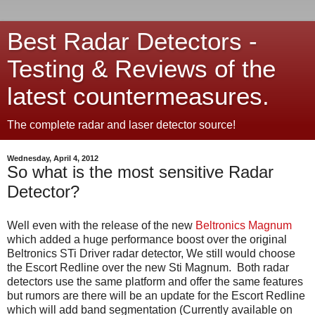
Best Radar Detectors -
Testing & Reviews of the
latest countermeasures.
The complete radar and laser detector source!
Wednesday, April 4, 2012
So what is the most sensitive Radar
Detector?
Well even with the release of the new
Beltronics Magnum
which added a huge performance boost over the original
Beltronics STi Driver radar detector, We still would choose
the Escort Redline over the new Sti Magnum. Both radar
detectors use the same platform and offer the same features
but rumors are there will be an update for the Escort Redline
which will add band segmentation (Currently available on