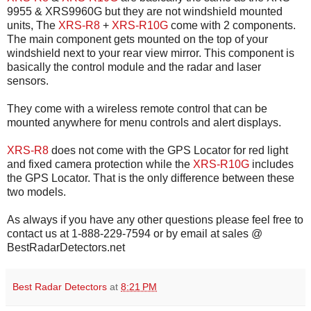
9955 & XRS9960G but they are not windshield mounted
units, The
XRS-R8
+
XRS-R10G
come with 2 components.
The main component gets mounted on the top of your
windshield next to your rear view mirror. This component is
basically the control module and the radar and laser
sensors.
They come with a wireless remote control that can be
mounted anywhere for menu controls and alert displays.
XRS-R8
does not come with the GPS Locator for red light
and fixed camera protection while the
XRS-R10G
includes
the GPS Locator. That is the only difference between these
two models.
As always if you have any other questions please feel free to
contact us at 1-888-229-7594 or by email at sales @
BestRadarDetectors.net
Best Radar Detectors
at
8:21 PM