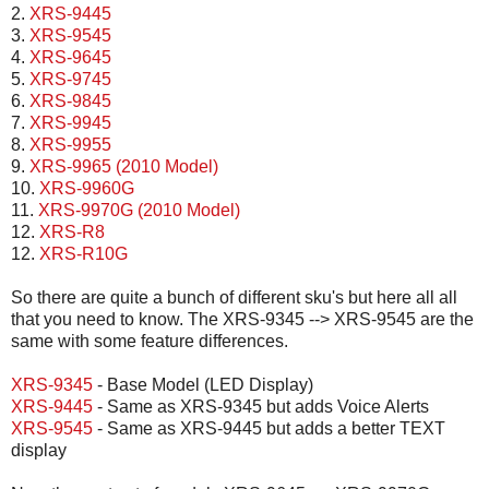
2.
XRS-9445
3.
XRS-9545
4.
XRS-9645
5.
XRS-9745
6.
XRS-9845
7.
XRS-9945
8.
XRS-9955
9.
XRS-9965 (2010 Model)
10.
XRS-9960G
11.
XRS-9970G (2010 Model)
12.
XRS-R8
12.
XRS-R10G
So there are quite a bunch of different sku's but here all all
that you need to know. The XRS-9345 --> XRS-9545 are the
same with some feature differences.
XRS-9345
- Base Model (LED Display)
XRS-9445
- Same as XRS-9345 but adds Voice Alerts
XRS-9545
- Same as XRS-9445 but adds a better TEXT
display