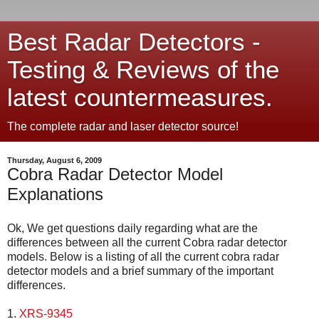
Best Radar Detectors -
Testing & Reviews of the
latest countermeasures.
The complete radar and laser detector source!
Thursday, August 6, 2009
Cobra Radar Detector Model
Explanations
Ok, We get questions daily regarding what are the
differences between all the current Cobra radar detector
models. Below is a listing of all the current cobra radar
detector models and a brief summary of the important
differences.
1.
XRS-9345