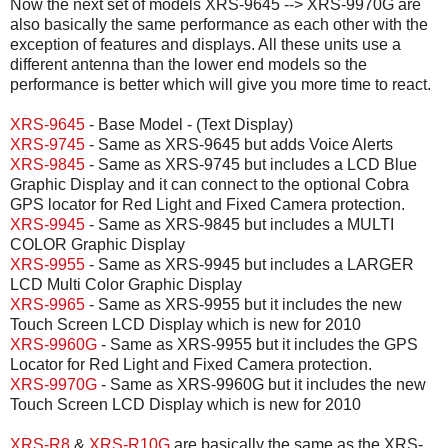
Now the next set of models XRS-9645 --> XRS-9970G are
also basically the same performance as each other with the
exception of features and displays. All these units use a
different antenna than the lower end models so the
performance is better which will give you more time to react.
XRS-9645
- Base Model - (Text Display)
XRS-9745
- Same as XRS-9645 but adds Voice Alerts
XRS-9845
- Same as XRS-9745 but includes a LCD Blue
Graphic Display and it can connect to the optional Cobra
GPS locator for Red Light and Fixed Camera protection.
XRS-9945
- Same as XRS-9845 but includes a MULTI
COLOR Graphic Display
XRS-9955
- Same as XRS-9945 but includes a LARGER
LCD Multi Color Graphic Display
XRS-9965
- Same as XRS-9955 but it includes the new
Touch Screen LCD Display which is new for 2010
XRS-9960G
- Same as XRS-9955 but it includes the GPS
Locator for Red Light and Fixed Camera protection.
XRS-9970G
- Same as XRS-9960G but it includes the new
Touch Screen LCD Display which is new for 2010
XRS-R8
&
XRS-R10G
are basically the same as the XRS-